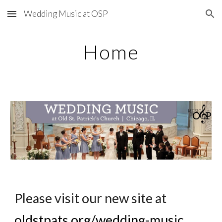
Wedding Music at OSP
Skip to main content
Skip to navigation
Home
Please visit our new site at 
oldstpats.org/wedding-music