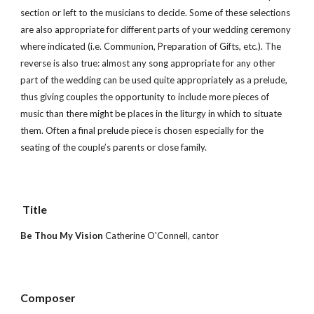
section or left to the musicians to decide. Some of these selections 
are also appropriate for different parts of your wedding ceremony 
where indicated (i.e. Communion, Preparation of Gifts, etc.). The 
reverse is also true: almost any song appropriate for any other 
part of the wedding can be used quite appropriately as a prelude, 
thus giving couples the opportunity to include more pieces of 
music than there might be places in the liturgy in which to situate 
them. Often a final prelude piece is chosen especially for the 
seating of the couple’s parents or close family.
 Title        
Be Thou My Vision 
Catherine O'Connell, cantor
Composer 