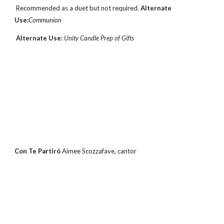
 Recommended as a duet but not required. 
Alternate 
Use:
Communion
Alternate Use: 
Unity Candle Prep of Gifts
Con Te Partiró 
Aimee Scozzafave, cantor