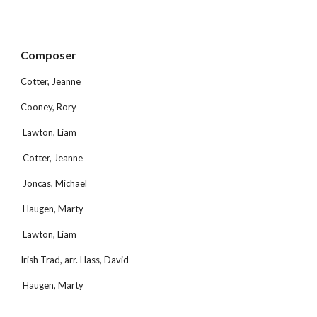
Composer 
Cotter, Jeanne
Cooney, Rory
 Lawton, Liam
 Cotter, Jeanne
 Joncas, Michael
 Haugen, Marty
 Lawton, Liam
Irish Trad, arr. Hass, David
 Haugen, Marty