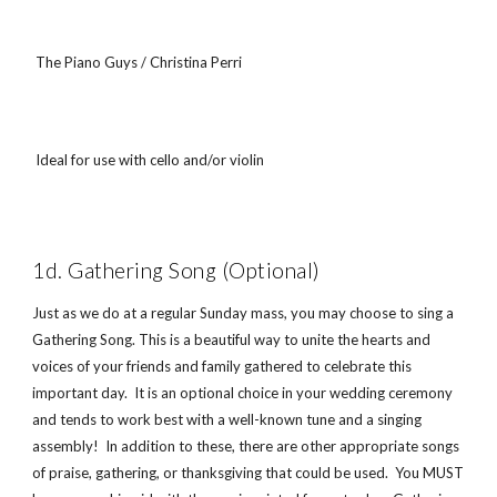
 The Piano Guys / Christina Perri
 Ideal for use with cello and/or violin
1d. Gathering Song (Optional)
Just as we do at a regular Sunday mass, you may choose to sing a 
Gathering Song. This is a beautiful way to unite the hearts and 
voices of your friends and family gathered to celebrate this 
important day.  It is an optional choice in your wedding ceremony 
and tends to work best with a well-known tune and a singing 
assembly!  In addition to these, there are other appropriate songs 
of praise, gathering, or thanksgiving that could be used.  You MUST 