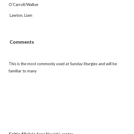
O'Carroll/Walker
 Lawton, Liam
 Comments
This is the most commonly used at Sunday liturgies and will be 
familiar to many