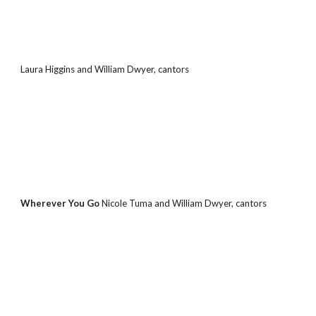
Laura Higgins and William Dwyer, cantors
Wherever You Go 
Nicole Tuma and William Dwyer, cantors