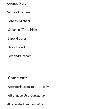
Cooney, Rory
Sartori, Francesco
 Joncas, Michael
 Callanan (Trad. Irish)
 Sager/Foster
 Haas, David
 Lovland/Graham
 Comments
 Appropriate for prelude only
Alternate Use:
Communion
Alternate Use: 
Prep of Gifts