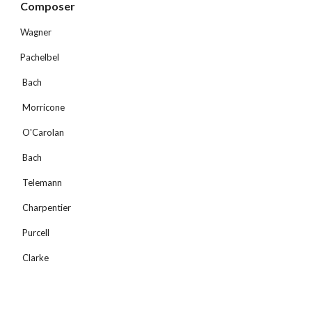
Composer 
Wagner
Pachelbel
 Bach
 Morricone
 O'Carolan
 Bach
 Telemann
 Charpentier
 Purcell
 Clarke