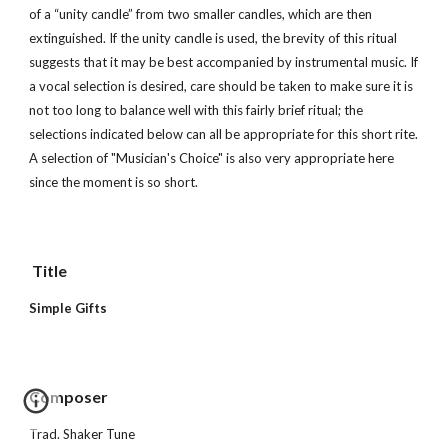
of a “unity candle” from two smaller candles, which are then 
extinguished. If the unity candle is used, the brevity of this ritual 
suggests that it may be best accompanied by instrumental music. If 
a vocal selection is desired, care should be taken to make sure it is 
not too long to balance well with this fairly brief ritual; the 
selections indicated below can all be appropriate for this short rite.  
A selection of "Musician's Choice" is also very appropriate here 
since the moment is so short.
 Title        
Simple Gifts
Composer 
Trad. Shaker Tune