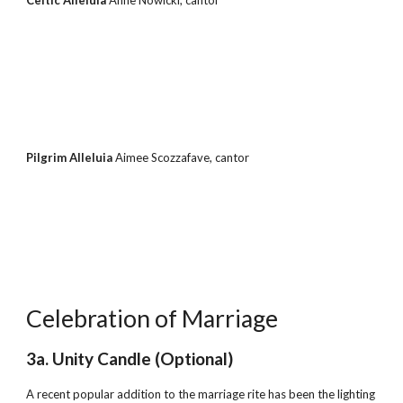
Celtic Alleluia 
Anne Nowicki, cantor
Pilgrim Alleluia 
Aimee Scozzafave, cantor
Celebration of Marriage
3a. Unity Candle (Optional)
A recent popular addition to the marriage rite has been the lighting 