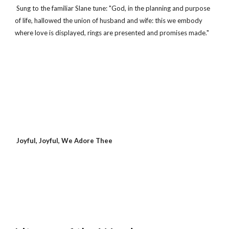
 Sung to the familiar Slane tune: "God, in the planning and purpose 
of life, hallowed the union of husband and wife: this we embody 
where love is displayed, rings are presented and promises made."
 Joyful, Joyful, We Adore Thee