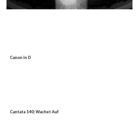
 Canon in D
 Cantata 140: Wachet Auf