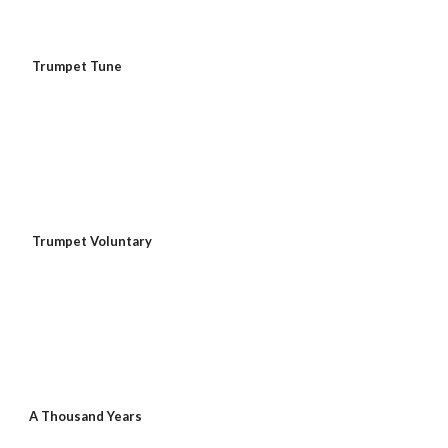
Trumpet Tune
Trumpet Voluntary
A Thousand Years