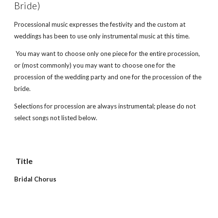
Bride)
Processional music expresses the festivity and the custom at 
weddings has been to use only instrumental music at this time. 
 You may want to choose only one piece for the entire procession, 
or (most commonly) you may want to choose one for the 
procession of the wedding party and one for the procession of the 
bride.
Selections for procession are always instrumental; please do not 
select songs not listed below.
 Title        
Bridal Chorus