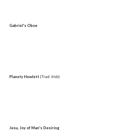
Gabriel's Oboe
Planxty Hewlett 
(Trad. Irish)
 Jesu, Joy of Man's Desiring