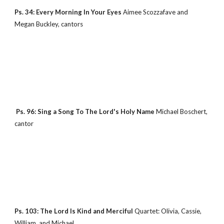
Ps. 34: Every Morning In Your Eyes 
Aimee Scozzafave and 
Megan Buckley, cantors
 Ps. 96: Sing a Song To The Lord's Holy Name 
Michael Boschert, 
cantor
Ps. 103: The Lord Is Kind and Merciful 
Quartet: Olivia, Cassie, 
William, and Michael