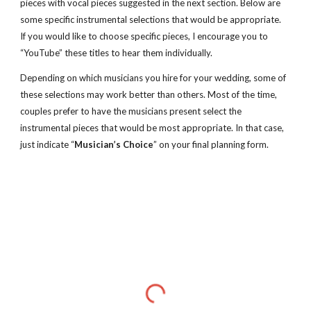
pieces with vocal pieces suggested in the next section. Below are 
some specific instrumental selections that would be appropriate.  
If you would like to choose specific pieces, I encourage you to 
“YouTube” these titles to hear them individually. 
Depending on which musicians you hire for your wedding, some of 
these selections may work better than others. Most of the time, 
couples prefer to have the musicians present select the 
instrumental pieces that would be most appropriate. In that case, 
just indicate “
Musician’s Choice
” on your final planning form.