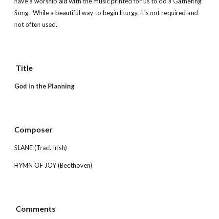
have a worship aid with the music printed for us to do a Gathering 
Song.  While a beautiful way to begin liturgy, it's not required and 
not often used.
 Title        
God in the Planning
Composer 
SLANE (Trad. Irish)
HYMN OF JOY (Beethoven)
 Comments