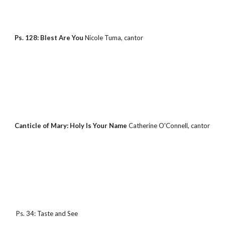
Ps. 128: Blest Are You 
Nicole Tuma, cantor
Canticle of Mary: Holy Is Your Name 
Catherine O'Connell, cantor
 Ps. 34: Taste and See