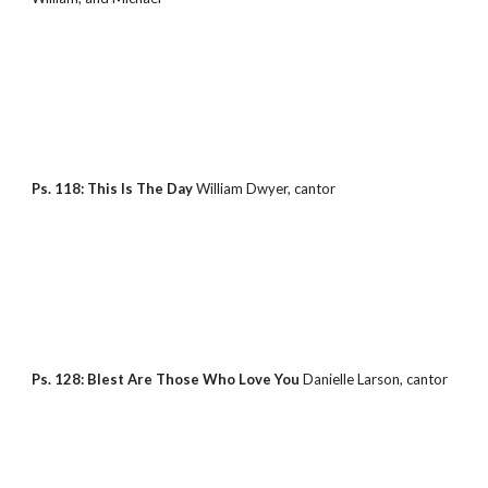
Ps. 118: This Is The Day 
William Dwyer, cantor
Ps. 128: Blest Are Those Who Love You 
Danielle Larson, cantor