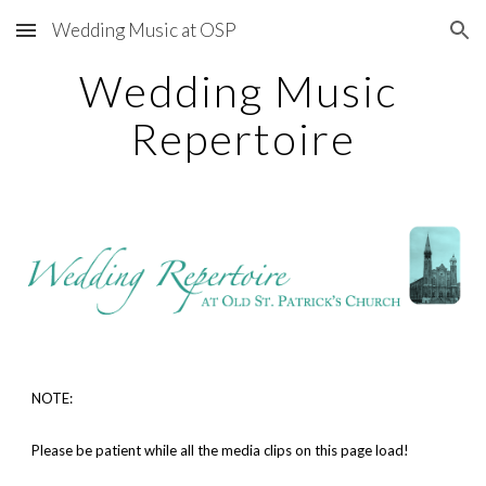
Wedding Music at OSP
Skip to main content
Skip to navigation
Wedding Music 
Repertoire
NOTE: 
Please be patient while all the media clips on this page load!