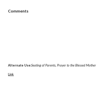
 Comments
Alternate Use:
Seating of Parents, Prayer to the Blessed Mother
Link