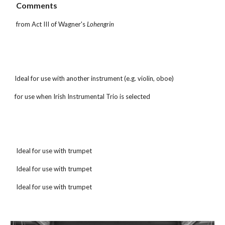
 Comments
 from Act III of Wagner's 
Lohengrin
Ideal for use with another instrument (e.g. violin, oboe)
for use when Irish Instrumental Trio is selected
 Ideal for use with trumpet
 Ideal for use with trumpet
 Ideal for use with trumpet