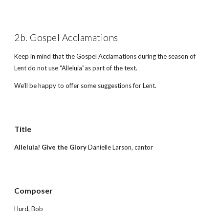
2b. Gospel Acclamations
Keep in mind that the Gospel Acclamations during the season of 
Lent do not use “Alleluia”as part of the text.
We’ll be happy to offer some suggestions for Lent.
Title        
Alleluia! Give the Glory 
Danielle Larson, cantor
Composer 
Hurd, Bob