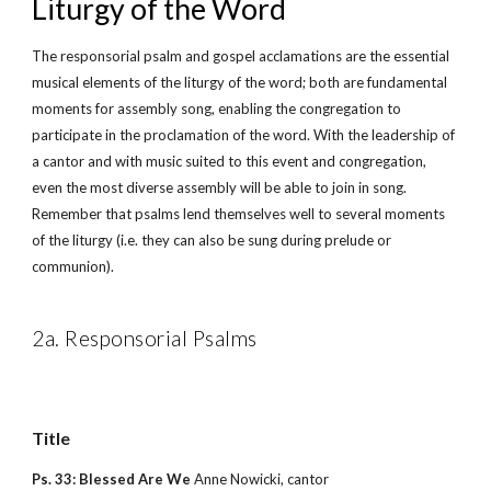
Liturgy of the Word
The responsorial psalm and gospel acclamations are the essential 
musical elements of the liturgy of the word; both are fundamental 
moments for assembly song, enabling the congregation to 
participate in the proclamation of the word. With the leadership of 
a cantor and with music suited to this event and congregation, 
even the most diverse assembly will be able to join in song. 
Remember that psalms lend themselves well to several moments 
of the liturgy (i.e. they can also be sung during prelude or 
communion).
2a. Responsorial Psalms
Title        
Ps. 33: Blessed Are We 
Anne Nowicki, cantor