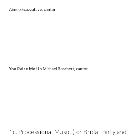
Aimee Scozzafave, cantor
You Raise Me Up 
Michael Boschert, cantor
1c. Processional Music (for Bridal Party and 