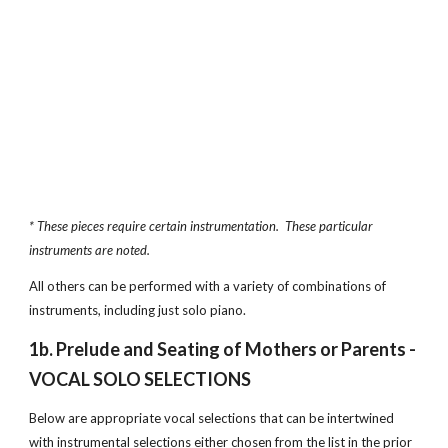
* These pieces require certain instrumentation.  These particular 
instruments are noted.  
All others can be performed with a variety of combinations of 
instruments, including just solo piano.
1b. Prelude and Seating of Mothers or Parents - 
VOCAL SOLO SELECTIONS
Below are appropriate vocal selections that can be intertwined 
with instrumental selections either chosen from the list in the prior 