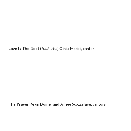
Love Is The Boat 
(
Trad. Irish
) Olivia Masini, cantor
The Prayer 
Kevin Domer and Aimee Scozzafave, cantors