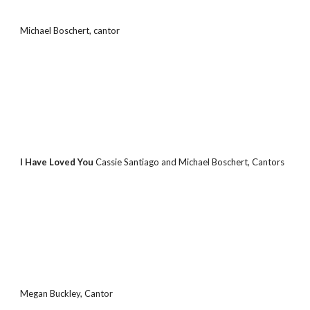
Michael Boschert, cantor
I Have Loved You 
Cassie Santiago and Michael Boschert, Cantors
Megan Buckley, Cantor