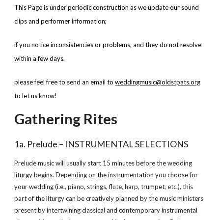
This Page is under periodic construction as we update our sound 
clips and performer information; 
if you notice inconsistencies or problems, and they do not resolve 
within a few days, 
please feel free to send an email to
weddingmusic@oldstpats.org
to let us know!
Gathering Rites
1a. Prelude – INSTRUMENTAL SELECTIONS
Prelude music will usually start 15 minutes before the wedding 
liturgy begins. Depending on the instrumentation you choose for 
your wedding (i.e., piano, strings, flute, harp, trumpet, etc.), this 
part of the liturgy can be creatively planned by the music ministers 
present by intertwining classical and contemporary instrumental 